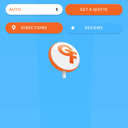
DIRECTIONS
REVIEWS