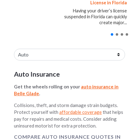
Auto Accident: What Drivers
Insurance, Safety, Costs, and
License in Florida
Insurance
Ownership Considerations
Should Know
Having your driver’s license
[gf_cta type="home"
placement="top"]Understanding
suspended in Florida can quickly
Being involved in an auto accident is
Buying an RV can be exciting. For
Umbrella Insurance: How It Works...
create major...
stressful. Even...
many...
Blog posts loaded.
Select an insurance product
Auto Insurance
Get the wheels rolling on your
auto insurance in
Belle Glade
.
Collisions, theft, and storm damage strain budgets.
Protect yourself with
affordable coverage
that helps
pay for repairs and medical costs. Consider adding
uninsured motorist for extra protection.
COMPARE AUTO INSURANCE QUOTES IN