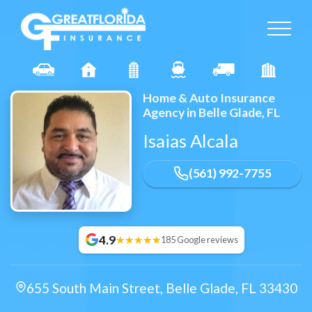
Home & Auto Insurance
Agency in Belle Glade, FL
Isaias Alcala
(561) 992-7755
4.9
185 Google reviews
655 South Main Street
,
Belle Glade
,
FL
33430